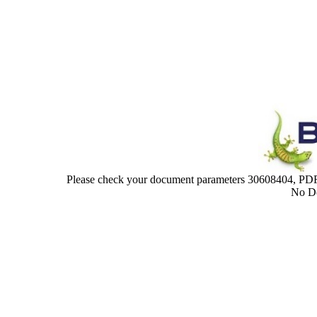
Please check your document parameters 30608404,
No Do