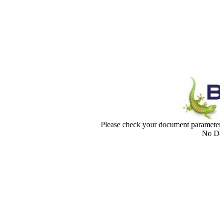
Please check your document paramet
No Do