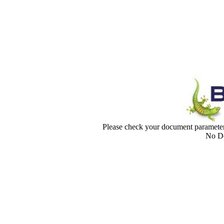
Please check your document paramet
No Do