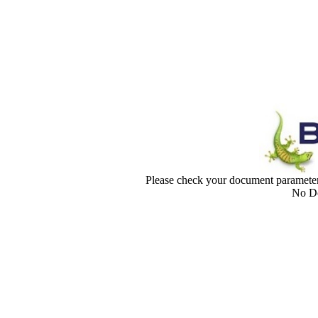
Please check your document paramet
No Do