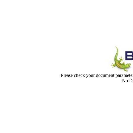
Please check your document paramet
No Do