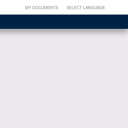
MY DOCUMENTS
SELECT LANGUAGE