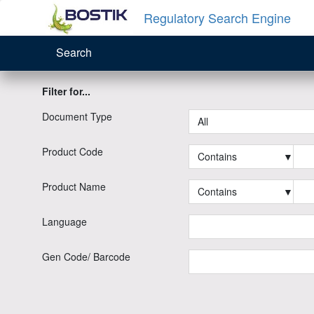
Regulatory Search Engine
Search
Filter for...
Document Type
All
Product Code
Contains
▼
Product Name
Contains
▼
Language
Gen Code/ Barcode