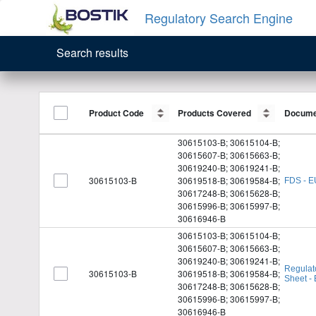
Regulatory Search Engine
Search results
Product Code
Product Code
Products Covered
Products Covered
Docume
Docume
30615103-B; 30615104-B;
30615607-B; 30615663-B;
30619240-B; 30619241-B;
30615103-B
30619518-B; 30619584-B;
FDS - E
30617248-B; 30615628-B;
30615996-B; 30615997-B;
30616946-B
30615103-B; 30615104-B;
30615607-B; 30615663-B;
30619240-B; 30619241-B;
Regulat
30615103-B
30619518-B; 30619584-B;
Sheet -
30617248-B; 30615628-B;
30615996-B; 30615997-B;
30616946-B