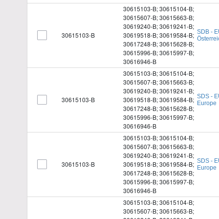
30615103-B; 30615104-B;
30615607-B; 30615663-B;
30619240-B; 30619241-B;
SDB - E
30615103-B
30619518-B; 30619584-B;
Österrei
30617248-B; 30615628-B;
30615996-B; 30615997-B;
30616946-B
30615103-B; 30615104-B;
30615607-B; 30615663-B;
30619240-B; 30619241-B;
SDS - E
30615103-B
30619518-B; 30619584-B;
Europe
30617248-B; 30615628-B;
30615996-B; 30615997-B;
30616946-B
30615103-B; 30615104-B;
30615607-B; 30615663-B;
30619240-B; 30619241-B;
SDS - E
30615103-B
30619518-B; 30619584-B;
Europe
30617248-B; 30615628-B;
30615996-B; 30615997-B;
30616946-B
30615103-B; 30615104-B;
30615607-B; 30615663-B;