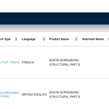
nt Type
nt Type
Language
Language
Product Name
Product Name
Alternate Name
Alternate Name
BOSTIK BORN2BOND
FRENCH
U CLP - France
STRUCTURAL PART B
BOSTIK BORN2BOND
ory Information
BRITISH ENGLISH
 Europe
STRUCTURAL PART B