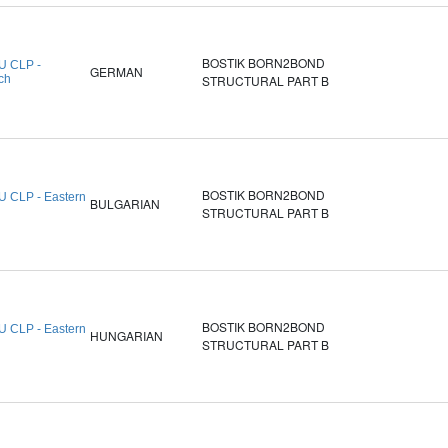
BOSTIK BORN2BOND
U CLP -
GERMAN
ch
STRUCTURAL PART B
BOSTIK BORN2BOND
U CLP - Eastern
BULGARIAN
STRUCTURAL PART B
BOSTIK BORN2BOND
U CLP - Eastern
HUNGARIAN
STRUCTURAL PART B