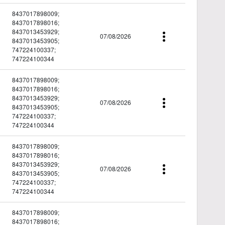
8437017898009;
8437017898016;
8437013453929;
07/08/2026
8437013453905;
747224100337;
747224100344
8437017898009;
8437017898016;
8437013453929;
07/08/2026
8437013453905;
747224100337;
747224100344
8437017898009;
8437017898016;
8437013453929;
07/08/2026
8437013453905;
747224100337;
747224100344
8437017898009;
8437017898016;