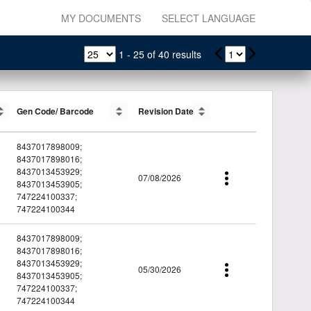
MY DOCUMENTS
SELECT LANGUAGE
1
-
25
of
40
results
Gen Code/ Barcode
Gen Code/ Barcode
Revision Date
Revision Date
8437017898009;
8437017898016;
8437013453929;
07/08/2026
8437013453905;
747224100337;
747224100344
8437017898009;
8437017898016;
8437013453929;
05/30/2026
8437013453905;
747224100337;
747224100344