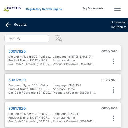
My Documents
Regulatory Search Engine
0 Selected
Results
42 Results
Sort By
30617820
06/10/2026
Document Type: SDS - United Kingdom
Language: BRITISH ENGLISH
Product Name: BOSTIK BORN2BOND LIGHT LOCK MV
Alternate Name:
Gen Code/ Barcode: ; 8437020172004; 8437017898986; 747224100535; 8437017898962
Products Covered: 30626611; 30617822; 30622677; 30629164; 30622178; 30622678; 30617821; 30616791; 30617820
30617820
01/20/2022
Document Type: SDS - China
Language: ENGLISH
Product Name: BOSTIK BORN2BOND LIGHT LOCK MV
Alternate Name:
Gen Code/ Barcode: ; 8437020172004; 8437017898986; 747224100535; 8437017898962
Products Covered: 30626611; 30617822; 30622677; 30629164; 30622178; 30622678; 30617821; 30616791; 30617820
30617820
06/10/2026
Document Type: SDS - EU CLP - Denmark, Finland & Norway
Language: DANISH
Product Name: BOSTIK BORN2BOND LIGHT LOCK MV
Alternate Name:
Gen Code/ Barcode: ; 8437020172004; 8437017898986; 747224100535; 8437017898962
Products Covered: 30626611; 30617822; 30622677; 30629164; 30622178; 30622678; 30617821; 30616791; 30617820