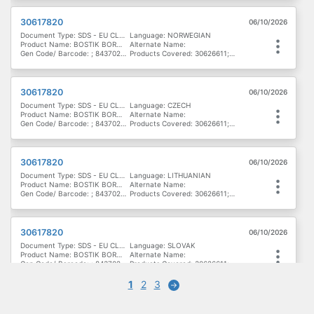
30617820
06/10/2026
Document Type: SDS - EU CLP - Denmark, Finland & Norway
Language: NORWEGIAN
Product Name: BOSTIK BORN2BOND LIGHT LOCK MV
Alternate Name:
Gen Code/ Barcode: ; 8437020172004; 8437017898986; 747224100535; 8437017898962
Products Covered: 30626611; 30617822; 30622677; 30629164; 30622178; 30622678; 30617821; 30616791; 30617820
30617820
06/10/2026
Document Type: SDS - EU CLP - Eastern Europe
Language: CZECH
Product Name: BOSTIK BORN2BOND LIGHT LOCK MV
Alternate Name:
Gen Code/ Barcode: ; 8437020172004; 8437017898986; 747224100535; 8437017898962
Products Covered: 30626611; 30617822; 30622677; 30629164; 30622178; 30622678; 30617821; 30616791; 30617820
30617820
06/10/2026
Document Type: SDS - EU CLP - Eastern Europe
Language: LITHUANIAN
Product Name: BOSTIK BORN2BOND LIGHT LOCK MV
Alternate Name:
Gen Code/ Barcode: ; 8437020172004; 8437017898986; 747224100535; 8437017898962
Products Covered: 30626611; 30617822; 30622677; 30629164; 30622178; 30622678; 30617821; 30616791; 30617820
30617820
06/10/2026
Document Type: SDS - EU CLP - Eastern Europe
Language: SLOVAK
Product Name: BOSTIK BORN2BOND LIGHT LOCK MV
Alternate Name:
Gen Code/ Barcode: ; 8437020172004; 8437017898986; 747224100535; 8437017898962
Products Covered: 30626611; 30617822; 30622677; 30629164; 30622178; 30622678; 30617821; 30616791; 30617820
1
2
3
Next
30617820
06/10/2026