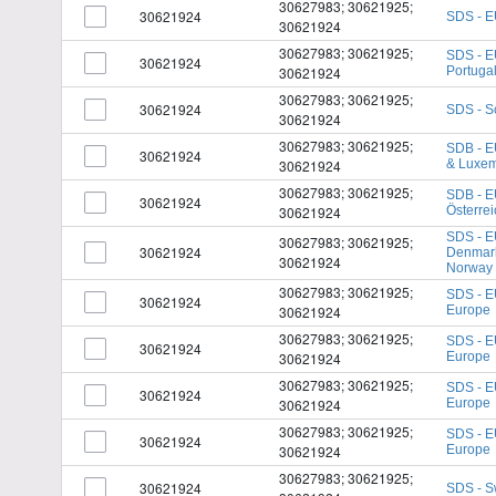
30627983; 30621925;
30621924
SDS - E
30621924
30627983; 30621925;
SDS - E
30621924
30621924
Portuga
30627983; 30621925;
30621924
SDS - S
30621924
30627983; 30621925;
SDB - E
30621924
30621924
& Luxe
30627983; 30621925;
SDB - E
30621924
30621924
Österrei
SDS - E
30627983; 30621925;
30621924
Denmark
30621924
Norway
30627983; 30621925;
SDS - E
30621924
30621924
Europe
30627983; 30621925;
SDS - E
30621924
30621924
Europe
30627983; 30621925;
SDS - E
30621924
30621924
Europe
30627983; 30621925;
SDS - E
30621924
30621924
Europe
30627983; 30621925;
30621924
SDS - S