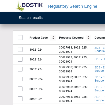
Regulatory Search Engine
Search results
Product Code
Product Code
Products Covered
Products Covered
Docume
Docume
30627983; 30621925;
SDS - E
30621924
30621924
Nederl
30627983; 30621925;
30621924
SDS - U
30621924
30627983; 30621925;
SDS - E
30621924
30621924
Europe
30627983; 30621925;
SDS - E
30621924
30621924
Europe
30627983; 30621925;
SDS - E
30621924
30621924
Europe
30627983; 30621925;
SDS - E
30621924
30621924
Europe