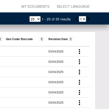
MY DOCUMENTS
SELECT LANGUAGE
1
-
25
of
35
results
Gen Code/ Barcode
Gen Code/ Barcode
Revision Date
Revision Date
03/04/2025
03/04/2025
03/04/2025
03/04/2025
03/04/2025
03/04/2025