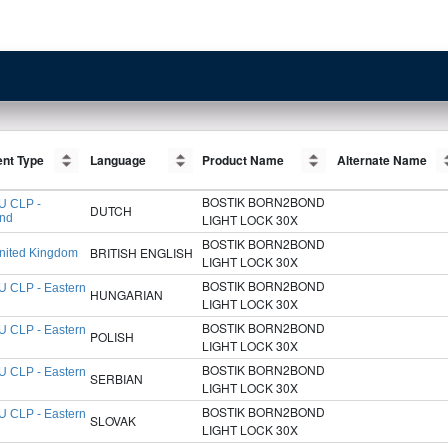
nt Type
nt Type
Language
Language
Product Name
Product Name
Alternate Name
Alternate Name
BOSTIK BORN2BOND
U CLP -
DUTCH
and
LIGHT LOCK 30X
BOSTIK BORN2BOND
BRITISH ENGLISH
nited Kingdom
LIGHT LOCK 30X
BOSTIK BORN2BOND
U CLP - Eastern
HUNGARIAN
LIGHT LOCK 30X
BOSTIK BORN2BOND
U CLP - Eastern
POLISH
LIGHT LOCK 30X
BOSTIK BORN2BOND
U CLP - Eastern
SERBIAN
LIGHT LOCK 30X
BOSTIK BORN2BOND
U CLP - Eastern
SLOVAK
LIGHT LOCK 30X