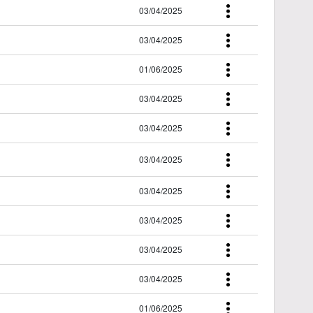
03/04/2025
03/04/2025
01/06/2025
03/04/2025
03/04/2025
03/04/2025
03/04/2025
03/04/2025
03/04/2025
03/04/2025
01/06/2025