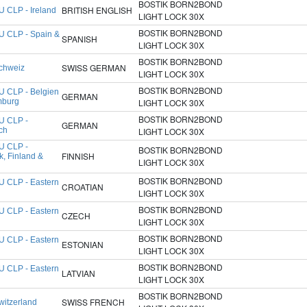
BOSTIK BORN2BOND
BRITISH ENGLISH
U CLP - Ireland
LIGHT LOCK 30X
BOSTIK BORN2BOND
U CLP - Spain &
SPANISH
l
LIGHT LOCK 30X
BOSTIK BORN2BOND
SWISS GERMAN
chweiz
LIGHT LOCK 30X
BOSTIK BORN2BOND
U CLP - Belgien
GERMAN
mburg
LIGHT LOCK 30X
BOSTIK BORN2BOND
U CLP -
GERMAN
ch
LIGHT LOCK 30X
U CLP -
BOSTIK BORN2BOND
FINNISH
, Finland &
LIGHT LOCK 30X
BOSTIK BORN2BOND
U CLP - Eastern
CROATIAN
LIGHT LOCK 30X
BOSTIK BORN2BOND
U CLP - Eastern
CZECH
LIGHT LOCK 30X
BOSTIK BORN2BOND
U CLP - Eastern
ESTONIAN
LIGHT LOCK 30X
BOSTIK BORN2BOND
U CLP - Eastern
LATVIAN
LIGHT LOCK 30X
BOSTIK BORN2BOND
SWISS FRENCH
witzerland