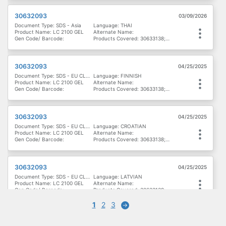
30632093
03/09/2026
Document Type: SDS - Asia
Language: THAI
Product Name: LC 2100 GEL
Alternate Name:
Gen Code/ Barcode:
Products Covered: 30633138; 30632093
30632093
04/25/2025
Document Type: SDS - EU CLP - Denmark, Finland & Norway
Language: FINNISH
Product Name: LC 2100 GEL
Alternate Name:
Gen Code/ Barcode:
Products Covered: 30633138; 30632093
30632093
04/25/2025
Document Type: SDS - EU CLP - Eastern Europe
Language: CROATIAN
Product Name: LC 2100 GEL
Alternate Name:
Gen Code/ Barcode:
Products Covered: 30633138; 30632093
30632093
04/25/2025
Document Type: SDS - EU CLP - Eastern Europe
Language: LATVIAN
Product Name: LC 2100 GEL
Alternate Name:
Gen Code/ Barcode:
Products Covered: 30633138; 30632093
1
2
3
Next
30632093
04/25/2025