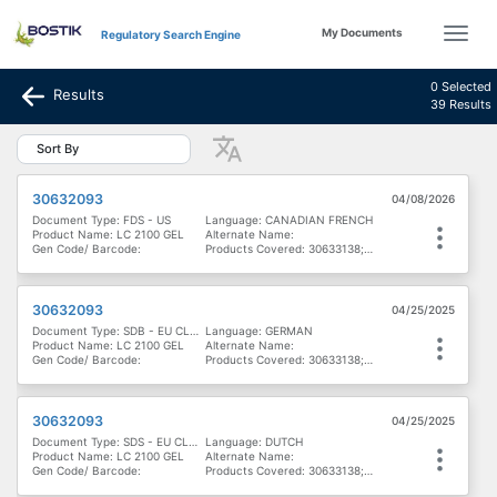
My Documents
Regulatory Search Engine
0 Selected
Results
39 Results
Sort By
30632093
04/08/2026
Document Type: FDS - US
Language: CANADIAN FRENCH
Product Name: LC 2100 GEL
Alternate Name:
Gen Code/ Barcode:
Products Covered: 30633138; 30632093
30632093
04/25/2025
Document Type: SDB - EU CLP - Österreich
Language: GERMAN
Product Name: LC 2100 GEL
Alternate Name:
Gen Code/ Barcode:
Products Covered: 30633138; 30632093
30632093
04/25/2025
Document Type: SDS - EU CLP - België & Luxemburg
Language: DUTCH
Product Name: LC 2100 GEL
Alternate Name:
Gen Code/ Barcode:
Products Covered: 30633138; 30632093